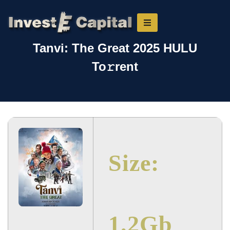
Tanvi: The Great 2025 HULU
To𝚛rent
Size:
1.2Gb