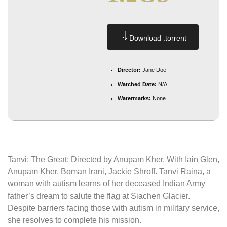
Download .torrent
Director:
Jane Doe
Watched Date:
N/A
Watermarks:
None
Tanvi: The Great: Directed by Anupam Kher. With Iain Glen,
Anupam Kher, Boman Irani, Jackie Shroff. Tanvi Raina, a
woman with autism learns of her deceased Indian Army
father’s dream to salute the flag at Siachen Glacier.
Despite barriers facing those with autism in military service,
she resolves to complete his mission.