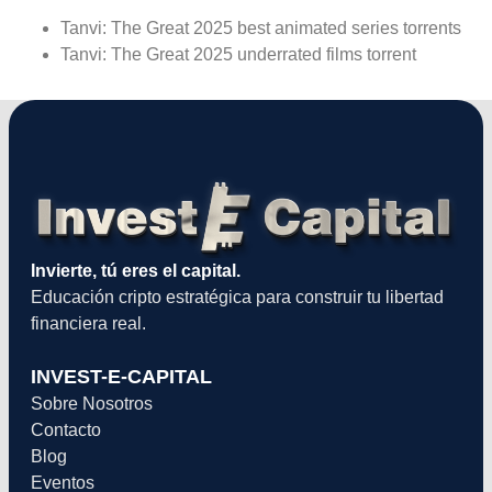
Tanvi: The Great 2025 best animated series torrents
Tanvi: The Great 2025 underrated films torrent
Invierte, tú eres el capital.
Educación cripto estratégica para construir tu libertad
financiera real.
INVEST-E-CAPITAL
Sobre Nosotros
Contacto
Blog
Eventos