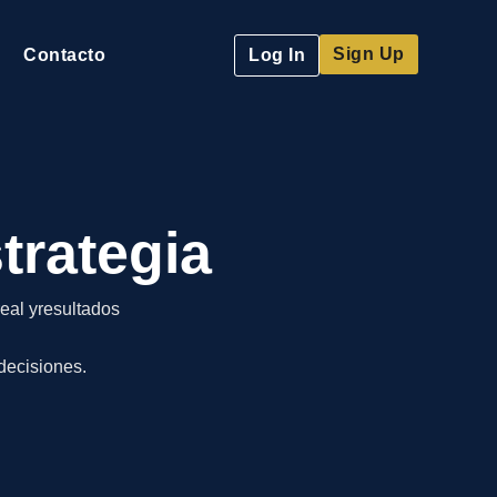
Sign Up
Contacto
Log In
trategia
eal yresultados
decisiones.