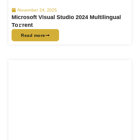
November 24, 2025
Microsoft Visual Studio 2024 Multilingual
To𝚛rent
Read more