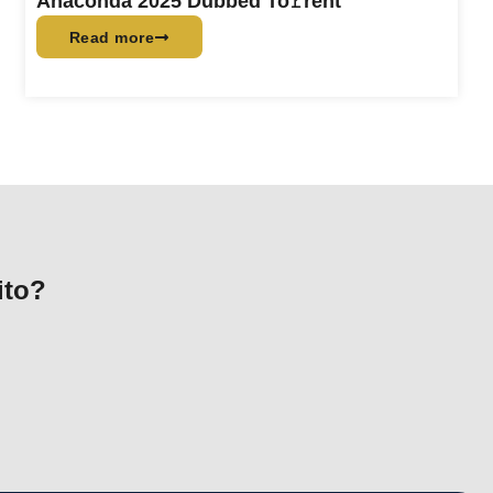
Anaconda 2025 Dubbed To𝚛rent
Read more
ito?