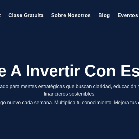
t
Clase Gratuita
Sobre Nosotros
Blog
Eventos
 A Invertir Con Es
ado para mentes estratégicas que buscan claridad, educación r
financieros sostenibles.
go nuevo cada semana. Multiplica tu conocimiento. Mejora tus 