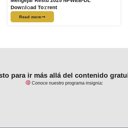
Mengejar Restu 2025 NFWEB-DL
Dow𝚗l𝚘ad To𝚛rent
Read more
sto para ir más allá del contenido gratu
Conoce nuestro programa insignia: