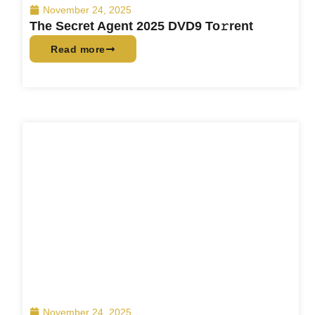
November 24, 2025
The Secret Agent 2025 DVD9 To𝚛rent
Read more
November 24, 2025