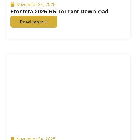
November 24, 2025
Frontera 2025 R5 To𝚛rent Dow𝚗l𝚘ad
Read more
November 24, 2025