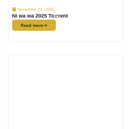
November 24, 2025
Ni wa wa 2025 To𝚛rent
Read more