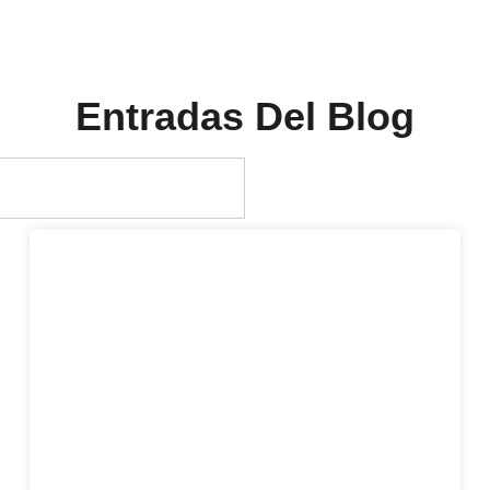
Entradas Del Blog