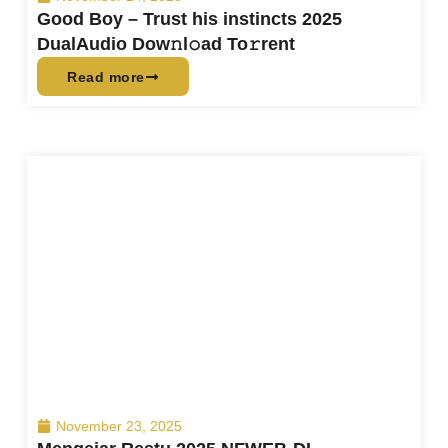
Good Boy – Trust his instincts 2025
DualAudio Dow𝚗l𝚘ad To𝚛rent
Read more
November 23, 2025