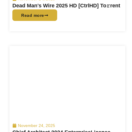
Dead Man's Wire 2025 HD [CtrlHD] To𝚛rent
Read more
November 24, 2025