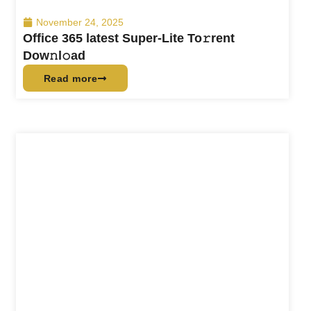
November 24, 2025
Office 365 latest Super-Lite To𝚛rent
Dow𝚗l𝚘ad
Read more