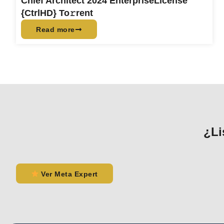
Chief Architect 2024 EnterpriseLicense
{CtrlHD} To𝚛rent
Read more
¿Li
Ver Meta Expert