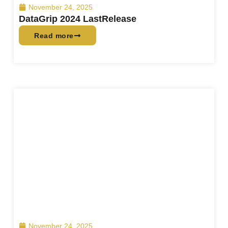
November 24, 2025
DataGrip 2024 LastRelease
Read more
November 24, 2025