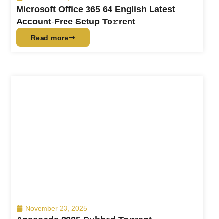
Microsoft Office 365 64 English Latest
Account-Free Setup To𝚛rent
Read more
November 23, 2025