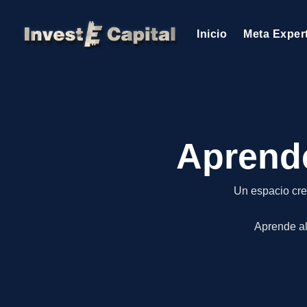
Inicio
Meta Exper
Aprende
Un espacio cre
Aprende al