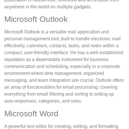
anywhere in the world on multiple gadgets.
Microsoft Outlook
Microsoft Outlook is a versatile mail application and
personal management tool, built to handle electronic mail
effectively, calendars, contacts, tasks, and notes within a
compact, user-friendly interface. He has a well-established
reputation as a dependable instrument for business
communication and scheduling, especially in a corporate
environment where time management, organized
messaging, and team integration are crucial. Outlook offers
an array of functionalities for email processing: covering
everything from email filtering and sorting to setting up
auto-responses, categories, and rules.
Microsoft Word
A powerful text editor for creating, editing, and formatting