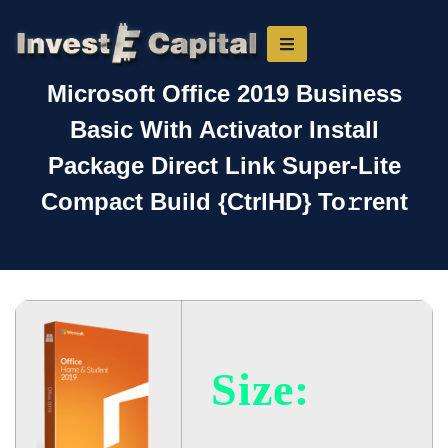
Microsoft Office 2019 Business
Basic With Activator Install
Package Direct Link Super-Lite
Compact Build {CtrlHD} To𝚛rent
Size: