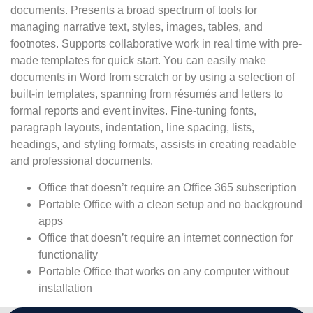
documents. Presents a broad spectrum of tools for
managing narrative text, styles, images, tables, and
footnotes. Supports collaborative work in real time with pre-
made templates for quick start. You can easily make
documents in Word from scratch or by using a selection of
built-in templates, spanning from résumés and letters to
formal reports and event invites. Fine-tuning fonts,
paragraph layouts, indentation, line spacing, lists,
headings, and styling formats, assists in creating readable
and professional documents.
Office that doesn’t require an Office 365 subscription
Portable Office with a clean setup and no background
apps
Office that doesn’t require an internet connection for
functionality
Portable Office that works on any computer without
installation