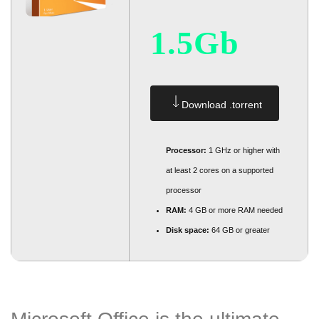
1.5Gb
Download .torrent
Processor:
1 GHz or higher with
at least 2 cores on a supported
processor
RAM:
4 GB or more RAM needed
Disk space:
64 GB or greater