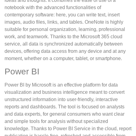
ideas and thoughts. It combines the ease of use of a
notebook with the advanced functionalities of
contemporary software: here, you can write text, insert
images, audio files, links, and tables. OneNote is highly
suitable for personal organization, learning, professional
work, and teamwork. Thanks to the Microsoft 365 cloud
service, all data is synchronized automatically between
devices, offering data access from any device and at any
moment, whether on a computer, tablet, or smartphone.
Power BI
Power BI by Microsoft is an effective platform for data
visualization and business intelligence meant to convert
unstructured information into user-friendly, interactive
reports and dashboards. The tool is focused on analysts
and data experts, for general consumers who want clear
and simple tools for analysis without specialized
knowledge. Thanks to Power BI Service in the cloud, report
publication is hassle-free, refreshed and accessible from