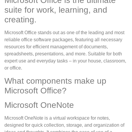
Microsoft Office is the ultimate
suite for work, learning, and
creating.
Microsoft Office stands out as one of the leading and most
reliable office software packages, featuring all necessary
resources for efficient management of documents,
spreadsheets, presentations, and more. Suitable for both
expert use and everyday tasks – in your house, classroom,
or office.
What components make up
Microsoft Office?
Microsoft OneNote
Microsoft OneNote is a virtual workspace for notes,
designed for quick collection, storage, and organization of