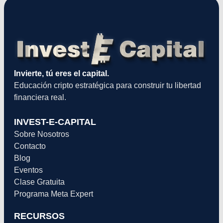
Invierte, tú eres el capital.
Educación cripto estratégica para construir tu libertad
financiera real.
INVEST-E-CAPITAL
Sobre Nosotros
Contacto
Blog
Eventos
Clase Gratuita
Programa Meta Expert
RECURSOS