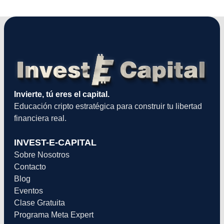
Invierte, tú eres el capital.
Educación cripto estratégica para construir tu libertad
financiera real.
INVEST-E-CAPITAL
Sobre Nosotros
Contacto
Blog
Eventos
Clase Gratuita
Programa Meta Expert