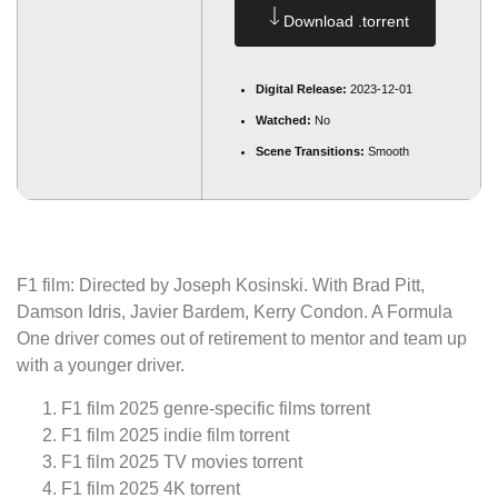
Download .torrent
Digital Release:
2023-12-01
Watched:
No
Scene Transitions:
Smooth
F1 film: Directed by Joseph Kosinski. With Brad Pitt,
Damson Idris, Javier Bardem, Kerry Condon. A Formula
One driver comes out of retirement to mentor and team up
with a younger driver.
F1 film 2025 genre-specific films torrent
F1 film 2025 indie film torrent
F1 film 2025 TV movies torrent
F1 film 2025 4K torrent