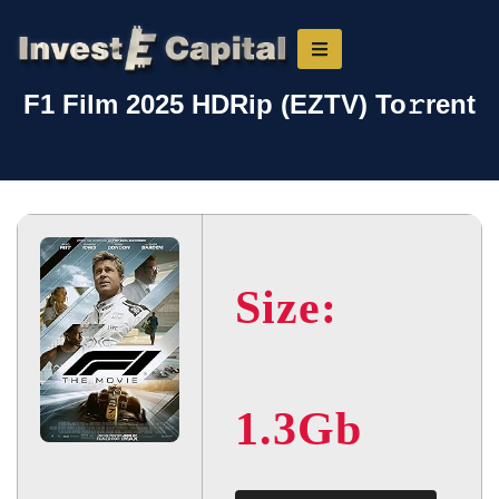
F1 Film 2025 HDRip (EZTV) To𝚛rent
Size:
1.3Gb