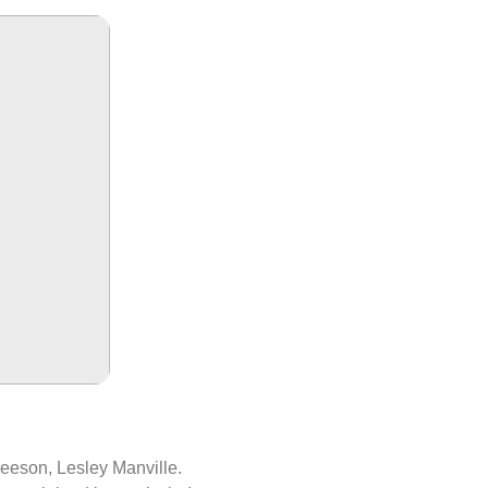
eeson, Lesley Manville.