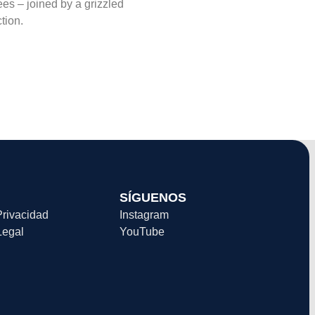
es – joined by a grizzled
tion.
SÍGUENOS
Privacidad
Instagram
Legal
YouTube