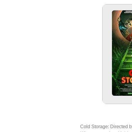
Cold Storage: Directed 