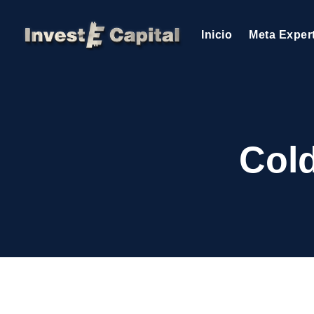
Inicio
Meta Exper
Cold