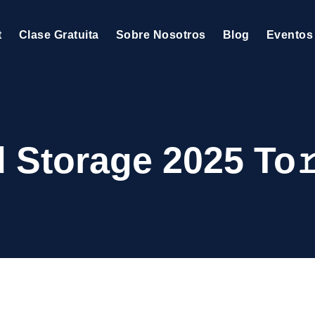
t
Clase Gratuita
Sobre Nosotros
Blog
Eventos
 Storage 2025 To