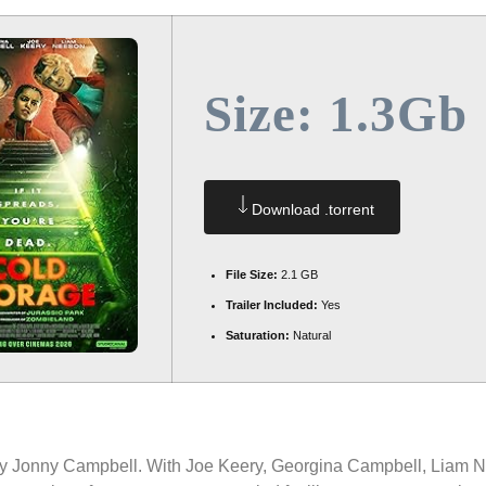
Size: 1.3Gb
Download .torrent
File Size:
2.1 GB
Trailer Included:
Yes
Saturation:
Natural
by Jonny Campbell. With Joe Keery, Georgina Campbell, Liam N