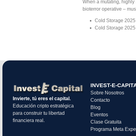
When a mutating, highly 
bioterror operative – mus
Cold Storage 2025 
Cold Storage 2025 
INVEST-E-CAPIT
Sobre Nosotros
Invierte, tú eres el capital.
Contacto
Educación cripto estratégica
Blog
para construir tu libertad
Eventos
financiera real.
Clase Gratuita
Programa Meta Expe