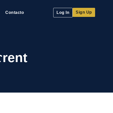
Sign Up
Contacto
Log In
rent