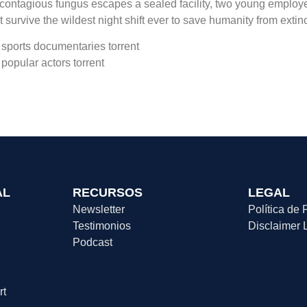
contagious fungus escapes a sealed facility, two young employe
t survive the wildest night shift ever to save humanity from extinc
sports documentaries torrent
popular actors torrent
AL
RECURSOS
LEGAL
Newsletter
Política de 
Testimonios
Disclaimer 
Podcast
rt