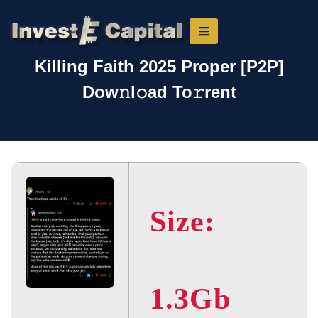
Killing Faith 2025 Proper [P2P]
Dow𝚗l𝚘ad To𝚛rent
Size:
1.3Gb