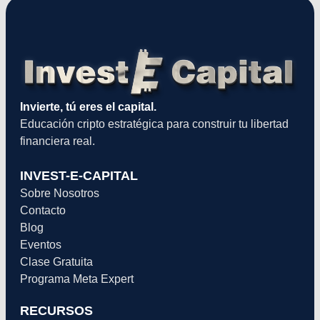
Invierte, tú eres el capital.
Educación cripto estratégica para construir tu libertad
financiera real.
INVEST-E-CAPITAL
Sobre Nosotros
Contacto
Blog
Eventos
Clase Gratuita
Programa Meta Expert
RECURSOS