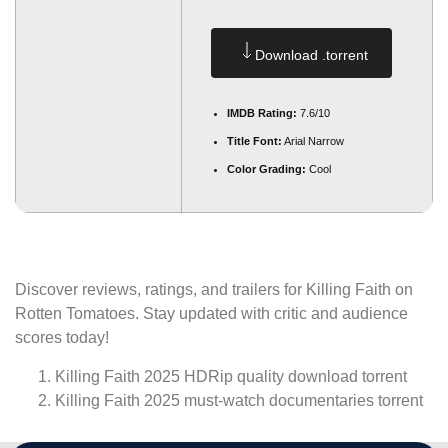
Download .torrent
IMDB Rating:
7.6/10
Title Font:
Arial Narrow
Color Grading:
Cool
Discover reviews, ratings, and trailers for Killing Faith on
Rotten Tomatoes. Stay updated with critic and audience
scores today!
Killing Faith 2025 HDRip quality download torrent
Killing Faith 2025 must-watch documentaries torrent