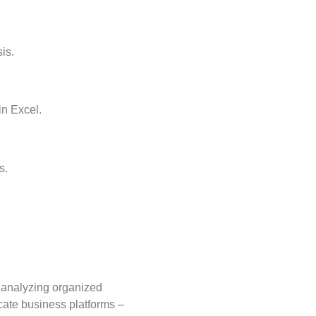
is.
in Excel.
s.
d analyzing organized
cate business platforms –