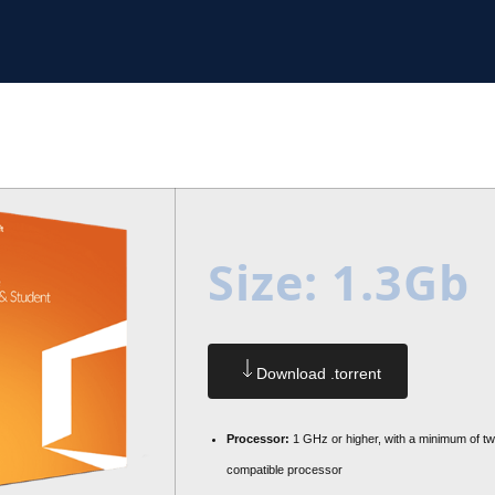
Size: 1.3Gb
Download .torrent
Processor:
1 GHz or higher, with a minimum of t
compatible processor