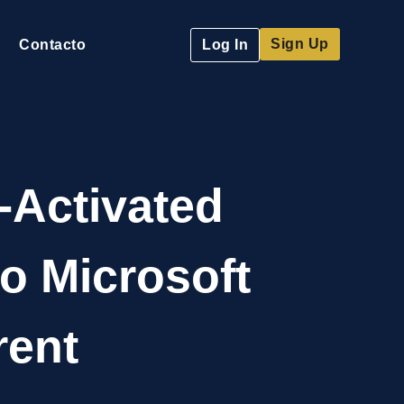
Sign Up
Contacto
Log In
-Activated
o Microsoft
rent