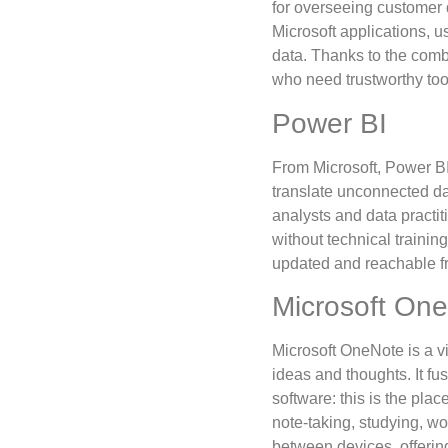
for overseeing customer d
Microsoft applications, 
data. Thanks to the combin
who need trustworthy too
Power BI
From Microsoft, Power BI 
translate unconnected da
analysts and data practi
without technical trainin
updated and reachable fr
Microsoft On
Microsoft OneNote is a vi
ideas and thoughts. It fu
software: this is the pla
note-taking, studying, wo
between devices, offerin