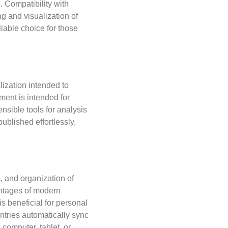
. Compatibility with
g and visualization of
liable choice for those
lization intended to
ment is intended for
nsible tools for analysis
ublished effortlessly,
, and organization of
vantages of modern
is beneficial for personal
entries automatically sync
computer, tablet, or