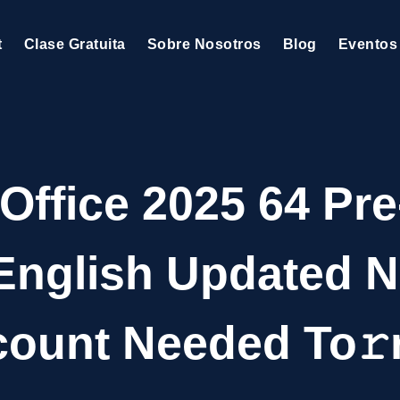
t
Clase Gratuita
Sobre Nosotros
Blog
Eventos
 Office 2025 64 Pre
 English Updated N
ount Needed To𝚛