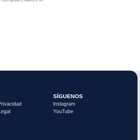
SÍGUENOS
Privacidad
Instagram
Legal
YouTube