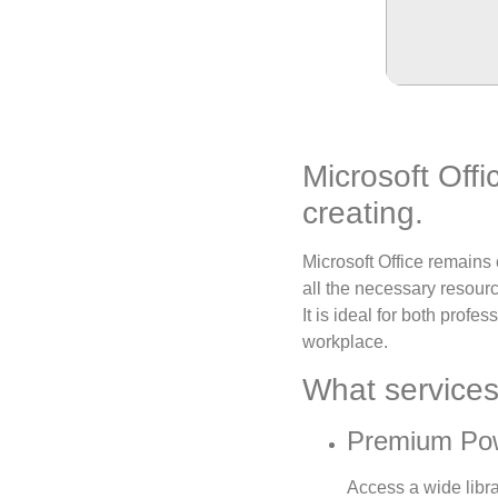
Microsoft Offi
creating.
Microsoft Office remains
all the necessary resour
It is ideal for both profe
workplace.
What services 
Premium Pow
Access a wide libra