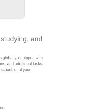
, studying, and
s globally, equipped with
ns, and additional tasks.
 school, or at your
ns.