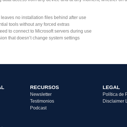
 leaves no installation files behind after use
ntial tools without any forced extras
need to connect to Microsoft servers during use
sion that doesn’t change system settings
AL
RECURSOS
LEGAL
Newsletter
Política de 
Testimonios
Disclaimer 
Podcast