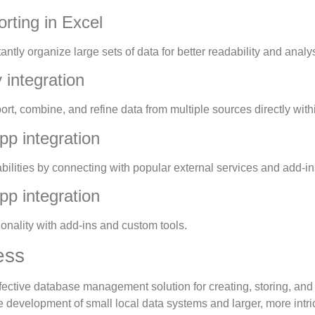
rting in Excel
antly organize large sets of data for better readability and analys
integration
ort, combine, and refine data from multiple sources directly with
pp integration
ilities by connecting with popular external services and add-in
pp integration
ionality with add-ins and custom tools.
ess
ffective database management solution for creating, storing, an
e development of small local data systems and larger, more intri