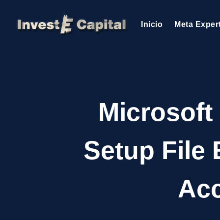
Inicio
Meta Exper
Microsoft
Setup File
Acc