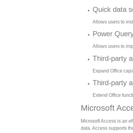
Quick data so
Allows users to inst
Power Query 
Allows users to imp
Third-party a
Expand Office capab
Third-party a
Extend Office funct
Microsoft Acc
Microsoft Access is an e
data. Access supports th