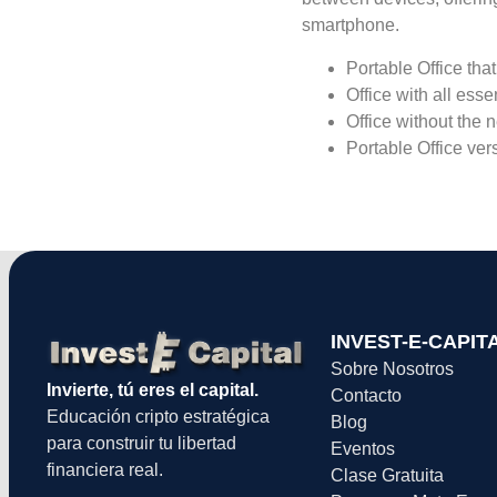
smartphone.
Portable Office that
Office with all esse
Office without the 
Portable Office ver
INVEST-E-CAPIT
Sobre Nosotros
Invierte, tú eres el capital.
Contacto
Educación cripto estratégica
Blog
para construir tu libertad
Eventos
financiera real.
Clase Gratuita