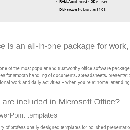
RAM:
A minimum of 4 GB or more
Disk space:
No less than 64 GB
ce is an all-in-one package for work
 one of the most popular and trustworthy office software package
ces for smooth handling of documents, spreadsheets, presentatio
ssional work and daily activities – when you’re at home, attending
are included in Microsoft Office?
erPoint templates
ry of professionally designed templates for polished presentatio