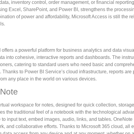
ata, inventory control, order management, or financial reporting
using Excel, SharePoint, and Power BI, strengthens the processin
ation of power and affordability, Microsoft Access is still the re
ls.
offers a powerful platform for business analytics and data visua
ta into cohesive, interactive reports and dashboards. The instru
tioners, catering to standard users who need basic and comprehe
g. Thanks to Power BI Service’s cloud infrastructure, reports are p
om any place in the world on various devices.
eNote
rtual workspace for notes, designed for quick collection, storage
ses the traditional feel of a notebook with the technological ad
ce to input text, embed images, audio, links, and tables. OneNote 
rk, and collaborative efforts. Thanks to Microsoft 365 cloud, all 
g data access from any device and at any moment, whether on a 