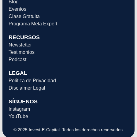
Blog
Eventos
Clase Gratuita
Programa Meta Expert
RECURSOS
Newsletter
Testimonios
Podcast
LEGAL
Política de Privacidad
Disclaimer Legal
SÍGUENOS
Instagram
YouTube
© 2025 Invest-E-Capital. Todos los derechos reservados.