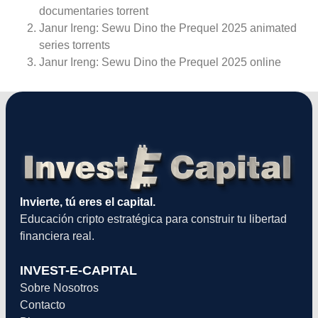
documentaries torrent
Janur Ireng: Sewu Dino the Prequel 2025 animated
series torrents
Janur Ireng: Sewu Dino the Prequel 2025 online
Invierte, tú eres el capital.
Educación cripto estratégica para construir tu libertad
financiera real.
INVEST-E-CAPITAL
Sobre Nosotros
Contacto