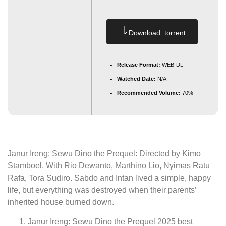
Download .torrent
Release Format:
WEB-DL
Watched Date:
N/A
Recommended Volume:
70%
Janur Ireng: Sewu Dino the Prequel: Directed by Kimo
Stamboel. With Rio Dewanto, Marthino Lio, Nyimas Ratu
Rafa, Tora Sudiro. Sabdo and Intan lived a simple, happy
life, but everything was destroyed when their parents’
inherited house burned down.
Janur Ireng: Sewu Dino the Prequel 2025 best