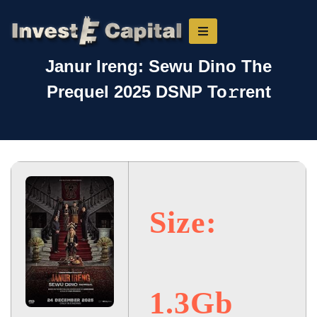
Janur Ireng: Sewu Dino The
Prequel 2025 DSNP To𝚛rent
Size:
1.3Gb